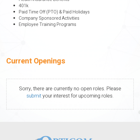
401k
Paid Time Off (PTO) & Paid Holidays
Company Sponsored Activities
Employee Training Programs
Current Openings
Sorry, there are currently no open roles. Please
submit
your interest for upcoming roles.