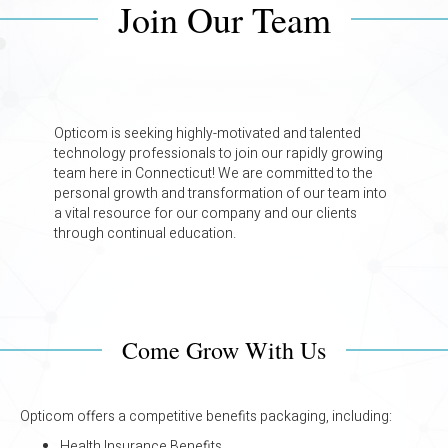
Join Our Team
Opticom is seeking highly-motivated and talented
technology professionals to join our rapidly growing
team here in Connecticut! We are committed to the
personal growth and transformation of our team into
a vital resource for our company and our clients
through continual education.
Come Grow With Us
Opticom offers a competitive benefits packaging, including:
Health Insurance Benefits